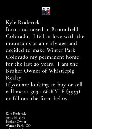
Kyle Roderick
Born and raised in Broomfield
Colorado. I fell in love with the
mountains at an early age and
decided to make Winter Park
Colorado my permanent home
for the last 20 years. I am the
Broker Owner of Whistlepig
Realty.
If you are looking to buy or sell
call me at 303-466-KYLE (5953)
or fill out the form below.
Kyle Roderick
303-466-5953
Broker Owner
Winter Park, CO