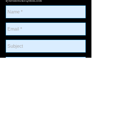
kyleroderick01@msn.com
Send